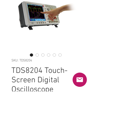
SKU: TDS8204
TDS8204 Touch-
Screen Digital
Oscilloscope
Price
£810.00
Out of Stock