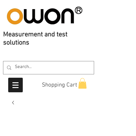
Measurement
and test
solutions
Shopping Cart