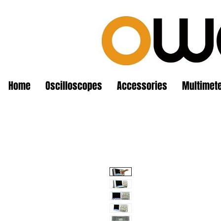
Home
Oscilloscopes
Accessories
Multimet