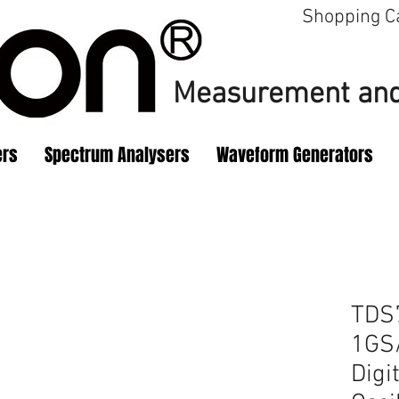
Shopping C
Measurement
and
ers
Spectrum Analysers
Waveform Generators
TDS
1GS/
Digi