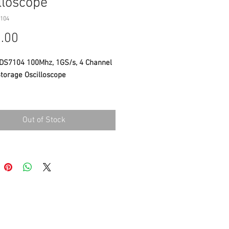
lloscope
104
Price
.00
S7104 100Mhz, 1GS/s, 4 Channel
Storage Oscilloscope
CATIONS
Out of Stock
width : 100MHz
le rate : 1GS/s
nels: 4 7.6M Record Length
h high resolution LCD
IEW supported
t: 1.5 kg
Datasheet
INCLUDED