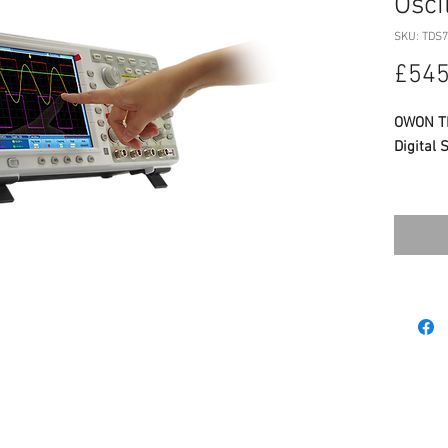
Osci
SKU: TDS7
£545
OWON TD
Digital 
SPECIFI
Band
Samp
Chan
8 inc
LabV
Weigh
See
WHATS 