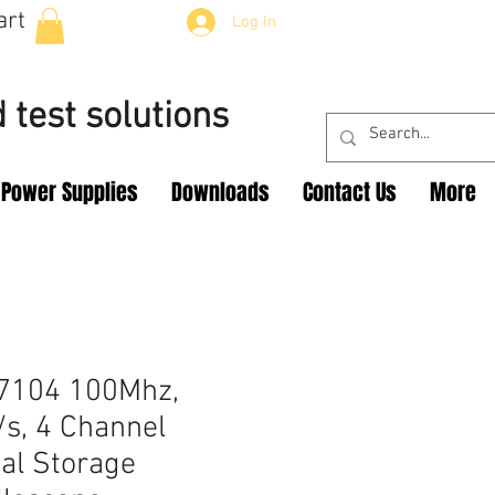
art
Log In
 test solutions
Power Supplies
Downloads
Contact Us
More
7104 100Mhz,
s, 4 Channel
tal Storage