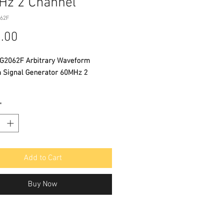
Hz 2 Channel
062F
Price
.00
2062F Arbitrary Waveform
n Signal Generator 60MHz 2
*
CATIONS
nced DDS technology, 60MHz
uency output
S/s sample rate, and 1μHz
Add to Cart
ency resolution
cal Resolution : 14 bits, up to 1M
Buy Now
waveform length
rehensive waveform output: 5
 waveforms, and 45 built-in