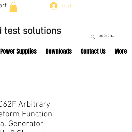
art
Log In
 test solutions
Power Supplies
Downloads
Contact Us
More
62F Arbitrary
eform Function
al Generator