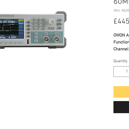
60M
SKU: AG2
£445
OWON AG
Functio
Channel
Quantity
SPECIFI
Adva
freq
300M
frequ
Verti
arb 
Comp
basic