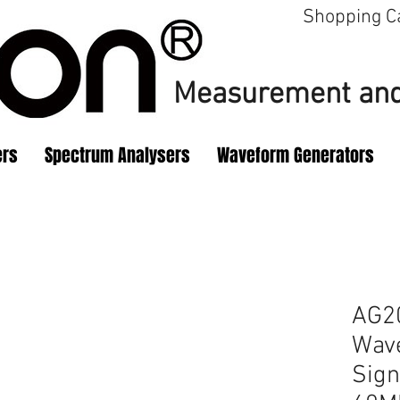
Shopping C
Measurement
and
ers
Spectrum Analysers
Waveform Generators
AG20
Wav
Sign