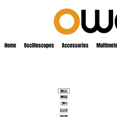
Home
Oscilloscopes
Accessories
Multimet